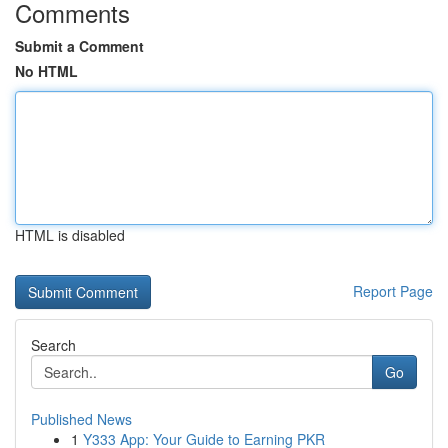
Comments
Submit a Comment
No HTML
HTML is disabled
Report Page
Search
Go
Published News
1
Y333 App: Your Guide to Earning PKR