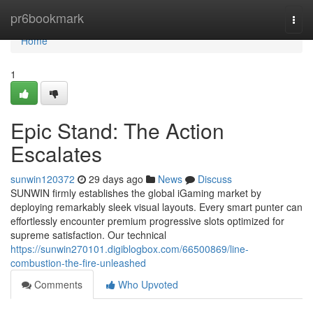
Home
pr6bookmark
Togg
navi
Home
1
Epic Stand: The Action
Escalates
sunwin120372
29 days ago
News
Discuss
SUNWIN firmly establishes the global iGaming market by
deploying remarkably sleek visual layouts. Every smart punter can
effortlessly encounter premium progressive slots optimized for
supreme satisfaction. Our technical
https://sunwin270101.digiblogbox.com/66500869/line-
combustion-the-fire-unleashed
Comments
Who Upvoted