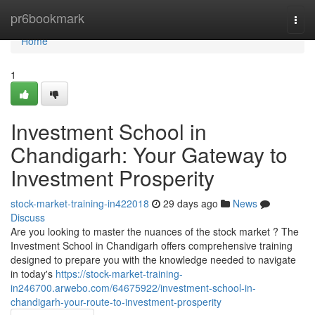
Home
pr6bookmark
Togg
navi
Home
1
Investment School in
Chandigarh: Your Gateway to
Investment Prosperity
stock-market-training-in422018
29 days ago
News
Discuss
Are you looking to master the nuances of the stock market ? The
Investment School in Chandigarh offers comprehensive training
designed to prepare you with the knowledge needed to navigate
in today's
https://stock-market-training-
in246700.arwebo.com/64675922/investment-school-in-
chandigarh-your-route-to-investment-prosperity