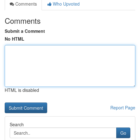
Comments
Who Upvoted
Comments
Submit a Comment
No HTML
HTML is disabled
Report Page
Search
Go