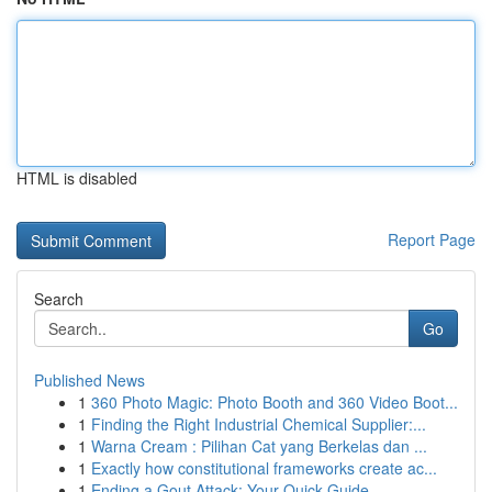
HTML is disabled
Report Page
Search
Go
Published News
1
360 Photo Magic: Photo Booth and 360 Video Boot...
1
Finding the Right Industrial Chemical Supplier:...
1
Warna Cream : Pilihan Cat yang Berkelas dan ...
1
Exactly how constitutional frameworks create ac...
1
Ending a Gout Attack: Your Quick Guide