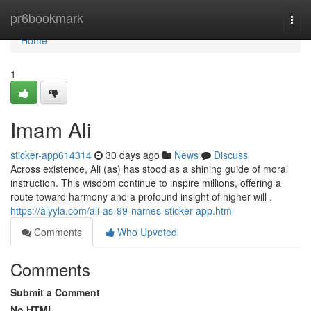
Home
pr6bookmark
Togg
navi
Home
1
Imam Ali
sticker-app614314
30 days ago
News
Discuss
Across existence, Ali (as) has stood as a shining guide of moral
instruction. This wisdom continue to inspire millions, offering a
route toward harmony and a profound insight of higher will .
https://alyyla.com/ali-as-99-names-sticker-app.html
Comments
Who Upvoted
Comments
Submit a Comment
No HTML