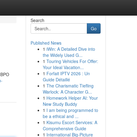
Search
Go
Published News
1
iWin: A Detailed Dive into
the Widely Used G...
1
Touring Vehicles For Offer:
Your Ideal Vacation...
1
Forfait IPTV 2026 : Un
g BPO
Guide Détaillé
n-
1
The Charismatic Tiefling
Warlock: A Character G...
1
Homework Helper AI: Your
New Study Buddy
1
I am being programmed to
be a ethical and ...
1
Kisumu Escort Services: A
Comprehensive Guide
1
International Big-Picture