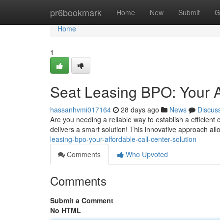
Home
pr6bookmark
Home
New
Submit
G
Home
1
Seat Leasing BPO: Your A
hassanhvmi017164
28 days ago
News
Discus
Are you needing a reliable way to establish a efficient
delivers a smart solution! This innovative approach al
leasing-bpo-your-affordable-call-center-solution
Comments
Who Upvoted
Comments
Submit a Comment
No HTML