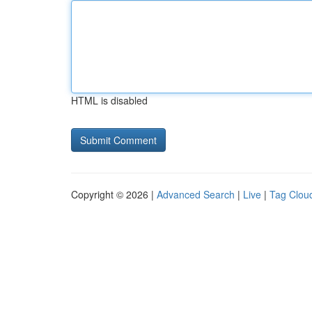
HTML is disabled
Copyright © 2026 |
Advanced Search
|
Live
|
Tag Clou