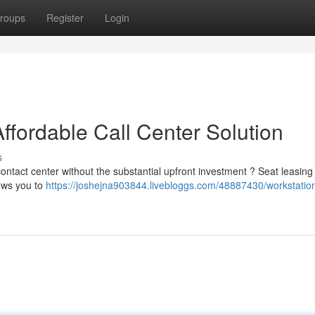
roups
Register
Login
ffordable Call Center Solution
s
 contact center without the substantial upfront investment ? Seat leasin
lows you to
https://joshejna903844.livebloggs.com/48887430/workstatio