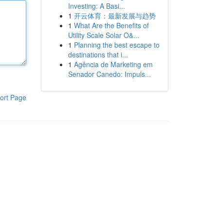
Investing: A Basi...
1
开云体育：最新发展与趋势
1
What Are the Benefits of
Utility Scale Solar O&...
1
Planning the best escape to
destinations that i...
1
Agência de Marketing em
Senador Canedo: Impuls...
ort Page