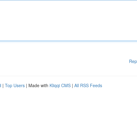
Rep
d
|
Top Users
| Made with
Kliqqi CMS
|
All RSS Feeds