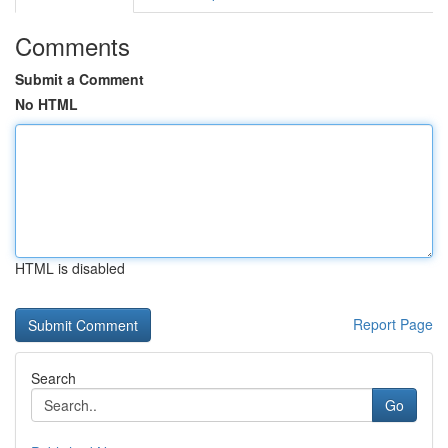
Comments
Submit a Comment
No HTML
HTML is disabled
Report Page
Search
Go