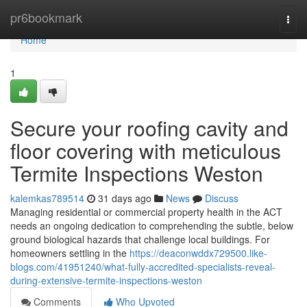
Home
pr6bookmark
Togg
navi
Home
1
Secure your roofing cavity and
floor covering with meticulous
Termite Inspections Weston
kalemkas789514
31 days ago
News
Discuss
Managing residential or commercial property health in the ACT
needs an ongoing dedication to comprehending the subtle, below
ground biological hazards that challenge local buildings. For
homeowners settling in the
https://deaconwddx729500.like-
blogs.com/41951240/what-fully-accredited-specialists-reveal-
during-extensive-termite-inspections-weston
Comments
Who Upvoted