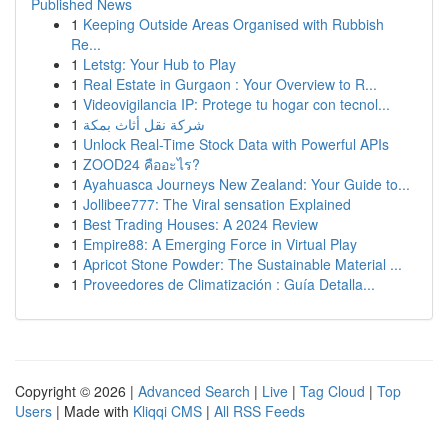
Published News
1
Keeping Outside Areas Organised with Rubbish
Re...
1
Letstg: Your Hub to Play
1
Real Estate in Gurgaon : Your Overview to R...
1
Videovigilancia IP: Protege tu hogar con tecnol...
1
شركة نقل أثاث بمكة
1
Unlock Real-Time Stock Data with Powerful APIs
1
ZOOD24 คืออะไร?
1
Ayahuasca Journeys New Zealand: Your Guide to...
1
Jollibee777: The Viral sensation Explained
1
Best Trading Houses: A 2024 Review
1
Empire88: A Emerging Force in Virtual Play
1
Apricot Stone Powder: The Sustainable Material ...
1
Proveedores de Climatización : Guía Detalla...
Copyright © 2026 |
Advanced Search
|
Live
|
Tag Cloud
|
Top
Users
| Made with
Kliqqi CMS
|
All RSS Feeds