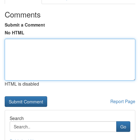
Comments
Submit a Comment
No HTML
HTML is disabled
Report Page
Search
Go