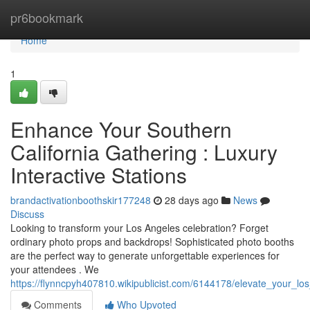
Home
pr6bookmark
Home
1
Enhance Your Southern
California Gathering : Luxury
Interactive Stations
brandactivationboothskir177248
28 days ago
News
Discuss
Looking to transform your Los Angeles celebration? Forget
ordinary photo props and backdrops! Sophisticated photo booths
are the perfect way to generate unforgettable experiences for
your attendees . We
https://flynncpyh407810.wikipublicist.com/6144178/elevate_your_l
Comments
Who Upvoted