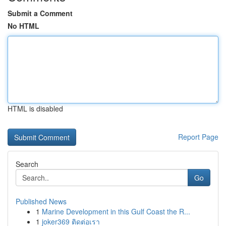
Submit a Comment
No HTML
HTML is disabled
Report Page
Search
Go
Published News
1
Marine Development in this Gulf Coast the R...
1
joker369 ติดต่อเรา