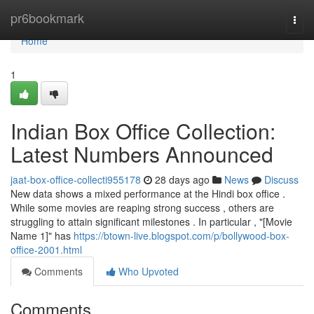
Home
pr6bookmark
Togg
navi
Home
1
Indian Box Office Collection:
Latest Numbers Announced
jaat-box-office-collecti955178
28 days ago
News
Discuss
New data shows a mixed performance at the Hindi box office .
While some movies are reaping strong success , others are
struggling to attain significant milestones . In particular , "[Movie
Name 1]" has
https://btown-live.blogspot.com/p/bollywood-box-
office-2001.html
Comments
Who Upvoted
Comments