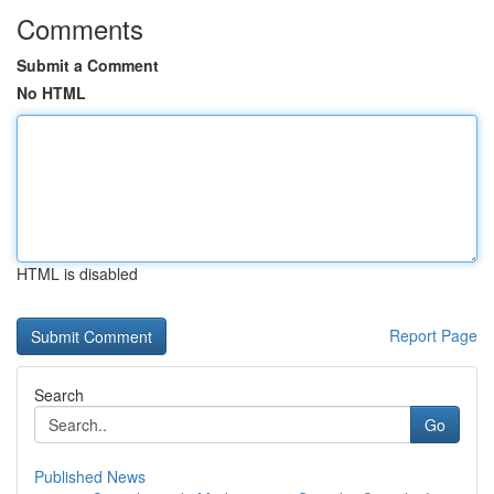
Comments
Submit a Comment
No HTML
HTML is disabled
Report Page
Search
Go
Published News