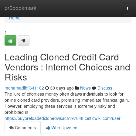
Home
pr6bookmark
Togg
navi
Home
1
Leading Cloned Credit Card
Vendors : Internet Choices and
Risks
mohamadlhfj641182
30 days ago
News
Discuss
The lure of effortless money often draws individuals to look for
online cloned card providers, promising immediate financial gain.
However, employing these services is extremely risky and
prohibited in
https://buypreloadedclonedvisaca197048.celticwiki.com/user
Comments
Who Upvoted