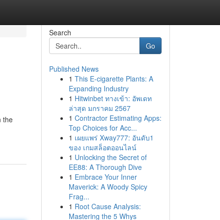
Search
Go
Published News
1
This E-cigarette Plants: A
Expanding Industry
1
Hitwinbet ทางเข้า: อัพเดท
ล่าสุด มกราคม 2567
1
Contractor Estimating Apps:
n the
Top Choices for Acc...
1
เผยแพร่ Xway777: อันดับ1
ของ เกมสล็อตออนไลน์
1
Unlocking the Secret of
EE88: A Thorough Dive
1
Embrace Your Inner
Maverick: A Woody Spicy
Frag...
1
Root Cause Analysis:
Mastering the 5 Whys