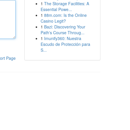
1
The Storage Facilities: A
Essential Powe...
1
88m.com: Is the Online
Casino Legit?
1
Bazi: Discovering Your
Path's Course Throug...
1
Imunify360: Nuestra
Escudo de Protección para
S...
ort Page