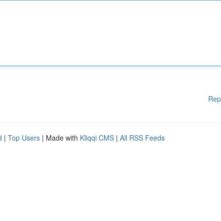
Rep
d
|
Top Users
| Made with
Kliqqi CMS
|
All RSS Feeds