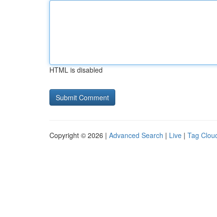
HTML is disabled
Copyright © 2026 |
Advanced Search
|
Live
|
Tag Clou