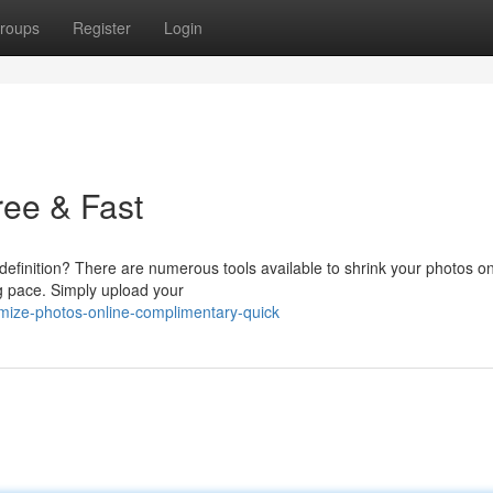
roups
Register
Login
ree & Fast
definition? There are numerous tools available to shrink your photos o
ng pace. Simply upload your
mize-photos-online-complimentary-quick