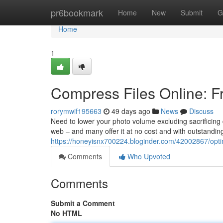
Home
pr6bookmark
Home
New
Submit
G
Home
1
Compress Files Online: F
rorymwif195663
49 days ago
News
Discuss
Need to lower your photo volume excluding sacrificing 
web – and many offer it at no cost and with outstandi
https://honeyisnx700224.bloginder.com/42002867/opti
Comments
Who Upvoted
Comments
Submit a Comment
No HTML