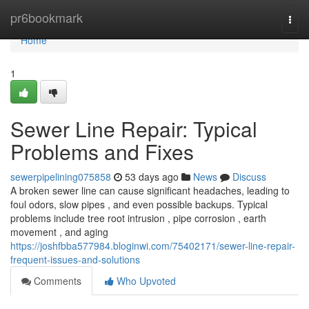
Home
pr6bookmark
Togg
navi
Home
1
Sewer Line Repair: Typical
Problems and Fixes
sewerpipelining075858
53 days ago
News
Discuss
A broken sewer line can cause significant headaches, leading to
foul odors, slow pipes , and even possible backups. Typical
problems include tree root intrusion , pipe corrosion , earth
movement , and aging
https://joshfbba577984.bloginwi.com/75402171/sewer-line-repair-
frequent-issues-and-solutions
Comments
Who Upvoted