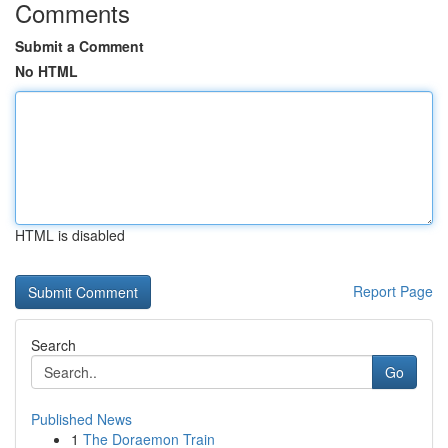
Comments
Submit a Comment
No HTML
HTML is disabled
Report Page
Search
Go
Published News
1
The Doraemon Train