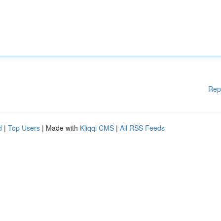
Rep
d
|
Top Users
| Made with
Kliqqi CMS
|
All RSS Feeds