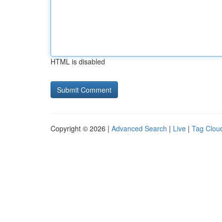
HTML is disabled
Copyright © 2026 |
Advanced Search
|
Live
|
Tag Clou