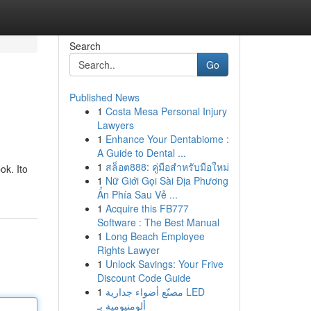
Search
Go
Published News
1
Costa Mesa Personal Injury
Lawyers
1
Enhance Your Dentabiome :
A Guide to Dental ...
1
สล็อต888: คู่มือสำหรับมือใหม่
ok. Ito
1
Nữ Giới Gọi Sài Địa Phương
Ẩn Phía Sau Vẻ ...
1
Acquire this FB777
Software : The Best Manual
1
Long Beach Employee
Rights Lawyer
1
Unlock Savings: Your Frive
Discount Code Guide
1
مصنّع أضواء جدارية LED
ألومنيومية بـ