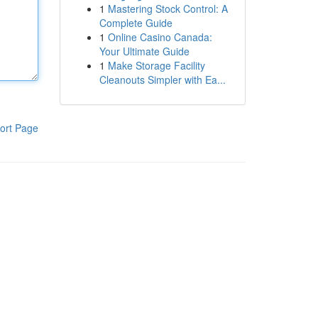
1
Mastering Stock Control: A
Complete Guide
1
Online Casino Canada:
Your Ultimate Guide
1
Make Storage Facility
Cleanouts Simpler with Ea...
ort Page