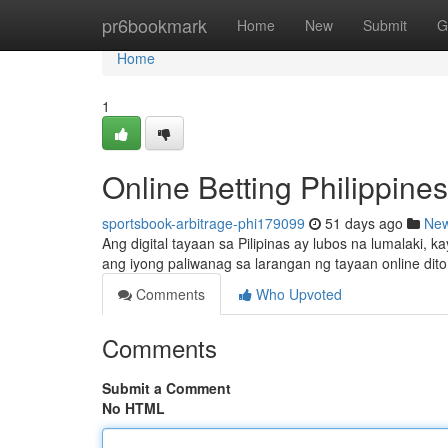
Home
pr6bookmark
Home
New
Submit
G
Home
1
Online Betting Philippin
sportsbook-arbitrage-phi179099
51 days ago
Ne
Ang digital tayaan sa Pilipinas ay lubos na lumalaki
ang iyong paliwanag sa larangan ng tayaan online dito 
Comments
Who Upvoted
Comments
Submit a Comment
No HTML