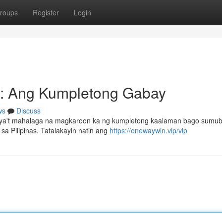
roups
Register
Login
es: Ang Kumpletong Gabay
ws
Discuss
, kaya't mahalaga na magkaroon ka ng kumpletong kaalaman bago sumub
sa Pilipinas. Tatalakayin natin ang
https://onewaywin.vip/vip