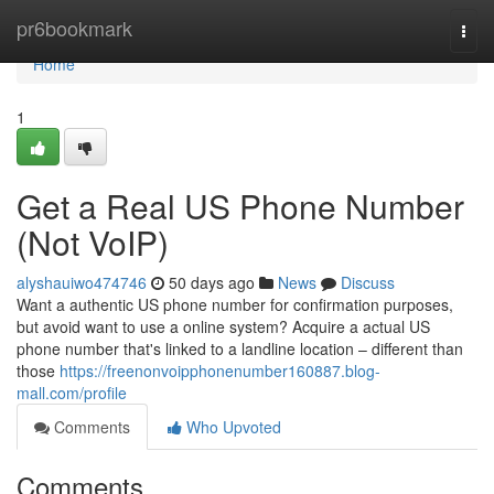
Home
pr6bookmark
Togg
navi
Home
1
Get a Real US Phone Number
(Not VoIP)
alyshauiwo474746
50 days ago
News
Discuss
Want a authentic US phone number for confirmation purposes,
but avoid want to use a online system? Acquire a actual US
phone number that's linked to a landline location – different than
those
https://freenonvoipphonenumber160887.blog-
mall.com/profile
Comments
Who Upvoted
Comments