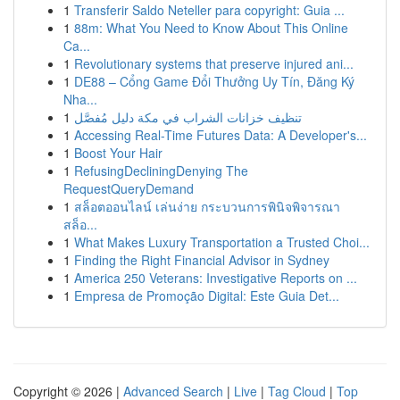
1
Transferir Saldo Neteller para copyright: Guia ...
1
88m: What You Need to Know About This Online
Ca...
1
Revolutionary systems that preserve injured ani...
1
DE88 – Cổng Game Đổi Thưởng Uy Tín, Đăng Ký
Nha...
1
تنظيف خزانات الشراب في مكة دليل مُفصَّل
1
Accessing Real-Time Futures Data: A Developer's...
1
Boost Your Hair
1
RefusingDecliningDenying The
RequestQueryDemand
1
สล็อตออนไลน์ เล่นง่าย กระบวนการพินิจพิจารณา
สล็อ...
1
What Makes Luxury Transportation a Trusted Choi...
1
Finding the Right Financial Advisor in Sydney
1
America 250 Veterans: Investigative Reports on ...
1
Empresa de Promoção Digital: Este Guia Det...
Copyright © 2026 |
Advanced Search
|
Live
|
Tag Cloud
|
Top