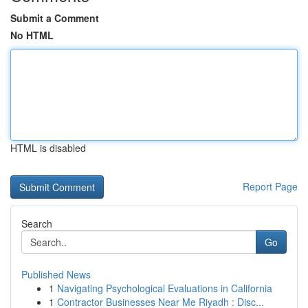
Submit a Comment
No HTML
HTML is disabled
Report Page
Search
Go
Published News
1
Navigating Psychological Evaluations in California
1
Contractor Businesses Near Me Riyadh : Disc...