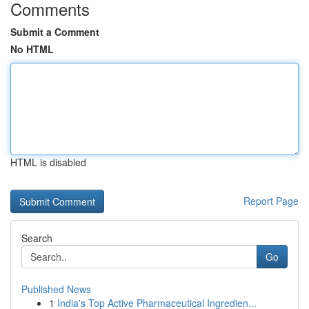
Comments
Submit a Comment
No HTML
HTML is disabled
Report Page
Search
Go
Published News
1
India's Top Active Pharmaceutical Ingredien...