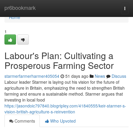
Home
pr6bookmark
Togg
navi
Home
1
Labour's Plan: Cultivating a
Prosperous Farming Sector
starmerfarmerharmer405054
51 days ago
News
Discuss
Labour leader Starmer is laying out his vision for the future of
agriculture in Britain, emphasizing the need to strengthen British
farming and ensure a sustainable method. Starmer argues that
investing in local food
https://jasondoic797840.blogripley.com/41840555/keir-starmer-s-
vision-british-agriculture-s-reinvention
Comments
Who Upvoted