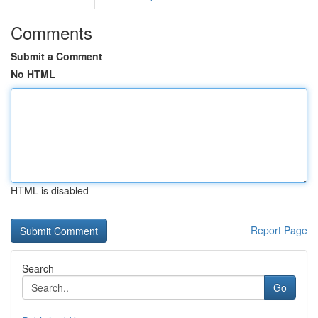
Comments
Submit a Comment
No HTML
HTML is disabled
Report Page
Search
Go