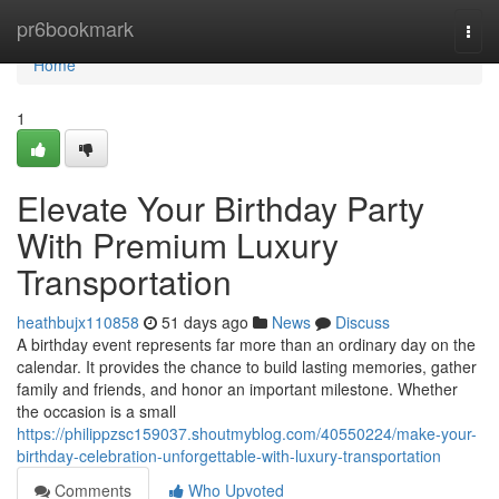
Home
pr6bookmark
Togg
navi
Home
1
Elevate Your Birthday Party
With Premium Luxury
Transportation
heathbujx110858
51 days ago
News
Discuss
A birthday event represents far more than an ordinary day on the
calendar. It provides the chance to build lasting memories, gather
family and friends, and honor an important milestone. Whether
the occasion is a small
https://philippzsc159037.shoutmyblog.com/40550224/make-your-
birthday-celebration-unforgettable-with-luxury-transportation
Comments
Who Upvoted