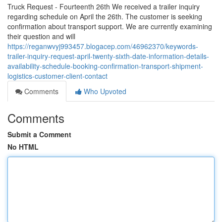
Truck Request - Fourteenth 26th We received a trailer inquiry
regarding schedule on April the 26th. The customer is seeking
confirmation about transport support. We are currently examining
their question and will
https://reganwvyj993457.blogacep.com/46962370/keywords-
trailer-inquiry-request-april-twenty-sixth-date-information-details-
availability-schedule-booking-confirmation-transport-shipment-
logistics-customer-client-contact
Comments
Who Upvoted
Comments
Submit a Comment
No HTML