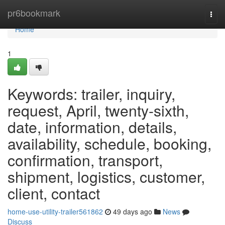
Home
pr6bookmark
Togg
navi
Home
1
Keywords: trailer, inquiry,
request, April, twenty-sixth,
date, information, details,
availability, schedule, booking,
confirmation, transport,
shipment, logistics, customer,
client, contact
home-use-utility-trailer561862
49 days ago
News
Discuss