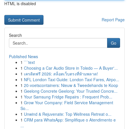
HTML is disabled
Report Page
Search
Go
Published News
1
```text
1
Choosing a Car Audio Store in Toledo — A Buyer'...
1
เครดิตฟรี 2026: สล็อตเว็บตรงที่ห้ามพลาด!
1
NFL London Taxi Guide: London Taxi Fares, Airpo...
1
20-voetscontainers: Nieuw & Tweedehands te Koop
1
Geelong Concrete Geelong: Your Trusted Concre...
1
Your Samsung Fridge Repairs : Frequent Prob...
1
Grow Your Company: Field Service Management
So...
1
Unwind & Rejuvenate: Top Wellness Retreat o...
1
CRM para WhatsApp: Simplifique o Atendimento e
...