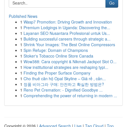
Go
Published News
1
Wasp7 Promotion: Driving Growth and Innovation
1
Premium Lodgings in Uganda: Discovering the...
1
Layanan SEO Nusantara Profesional untuk Us...
1
Building successful careers through strategic a...
1
Shrink Your Images: The Best Online Compressors
1
Spin Refuge: Domain of Champions
1
Stoker's Tobacco Online Store Canada
1
Wow388: Cara copyright & Nikmati Jackpot Slot O...
1
How institutional strategies are reshaping typi...
1
Finding the Proper Surface Company
1
Cho thuê căn hộ Opal Skyline – Giá rẻ , cản...
1
정품 비아그라 구매: 안전하고 확실한 방법은?
1
Reno Pet Cremation: - Dignified Goodbye ...
1
Comprehending the power of returning in modern ...
Copyright © 2026 |
Advanced Search
|
Live
|
Tag Cloud
|
Top