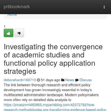
Home
pr6bookmark
Togg
navi
Home
1
Investigating the convergence
of academic studies and
functional policy application
strategies
deborahardn169713
51 days ago
News
Discuss
The link between thorough research and efficient policy
development has grown increasingly essential in today's
multifaceted administration landscape. Modern policymakers
more often rely on detailed data analysis to
https://jonaszvmi482865.myparisblog.com/42372762/how-
research-methodologies-are-transforming-evidence-based-policy-