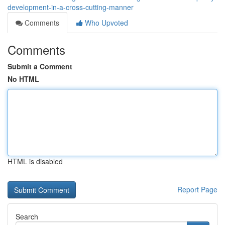
development-in-a-cross-cutting-manner
Comments
Who Upvoted
Comments
Submit a Comment
No HTML
HTML is disabled
Report Page
Search