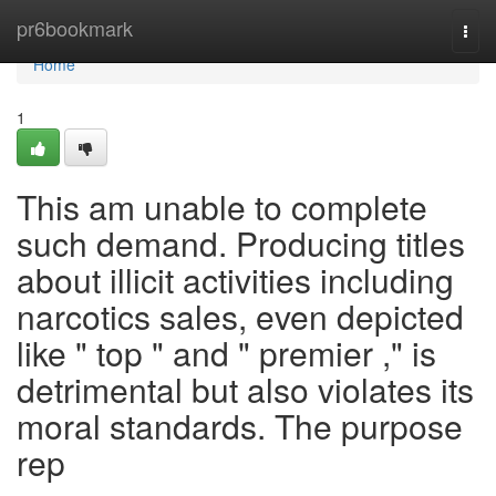
Home
pr6bookmark
Togg
navi
Home
1
This am unable to complete
such demand. Producing titles
about illicit activities including
narcotics sales, even depicted
like " top " and " premier ," is
detrimental but also violates its
moral standards. The purpose
rep