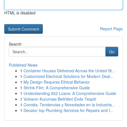
HTML is disabled
Report Page
Search
Go
Published News
1
Container Houses Delivered Across the United St...
1
Customized Electrical Solutions for Modern Deal...
1
My Design Requires Ethical Behavior
1
Shrink Film: A Comprehensive Guide
1
Understanding 922 Loans: A Comprehensive Guide
1
Vulvanın Kuruması Belirtileri Evde Tespiti
1
Comida: Tendencias y Novedades en la Industria...
1
Decatur top Plumbing Services for Repairs and I...