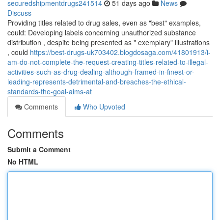
securedshipmentdrugs241514
51 days ago
News
Discuss
Providing titles related to drug sales, even as "best" examples,
could: Developing labels concerning unauthorized substance
distribution , despite being presented as " exemplary" illustrations
, could
https://best-drugs-uk703402.blogdosaga.com/41801913/i-
am-do-not-complete-the-request-creating-titles-related-to-illegal-
activities-such-as-drug-dealing-although-framed-in-finest-or-
leading-represents-detrimental-and-breaches-the-ethical-
standards-the-goal-aims-at
Comments
Who Upvoted
Comments
Submit a Comment
No HTML