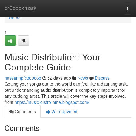
Home
pr6bookmark
Togg
navi
Home
1
Music Distribution: Your
Complete Guide
hassannpfc389868
52 days ago
News
Discuss
Getting your songs out to the world can feel like a daunting task,
but understanding audio distribution is completely important for
any budding artist. This article will cover the key steps involved,
from
https://music-distro-nme.blogspot.com/
Comments
Who Upvoted
Comments