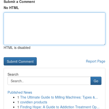
Submit a Comment
No HTML
HTML is disabled
Report Page
Search
Go
Published News
1
The Ultimate Guide to Milling Machines: Types &...
1
covidien products
1
Finding Hope: A Guide to Addiction Treatment Op...