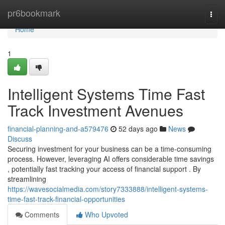
Home
pr6bookmark
Togg
navi
Home
1
Intelligent Systems Time Fast
Track Investment Avenues
financial-planning-and-a579476
52 days ago
News
Discuss
Securing investment for your business can be a time-consuming
process. However, leveraging AI offers considerable time savings
, potentially fast tracking your access of financial support . By
streamlining
https://wavesocialmedia.com/story7333888/intelligent-systems-
time-fast-track-financial-opportunities
Comments
Who Upvoted