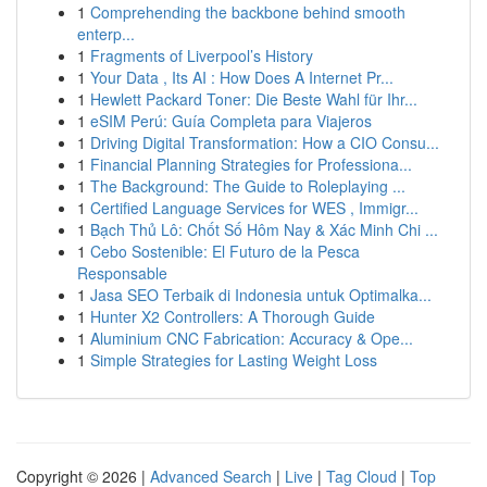
1
Comprehending the backbone behind smooth
enterp...
1
Fragments of Liverpool’s History
1
Your Data , Its AI : How Does A Internet Pr...
1
Hewlett Packard Toner: Die Beste Wahl für Ihr...
1
eSIM Perú: Guía Completa para Viajeros
1
Driving Digital Transformation: How a CIO Consu...
1
Financial Planning Strategies for Professiona...
1
The Background: The Guide to Roleplaying ...
1
Certified Language Services for WES , Immigr...
1
Bạch Thủ Lô: Chốt Số Hôm Nay & Xác Minh Chi ...
1
Cebo Sostenible: El Futuro de la Pesca
Responsable
1
Jasa SEO Terbaik di Indonesia untuk Optimalka...
1
Hunter X2 Controllers: A Thorough Guide
1
Aluminium CNC Fabrication: Accuracy & Ope...
1
Simple Strategies for Lasting Weight Loss
Copyright © 2026 |
Advanced Search
|
Live
|
Tag Cloud
|
Top