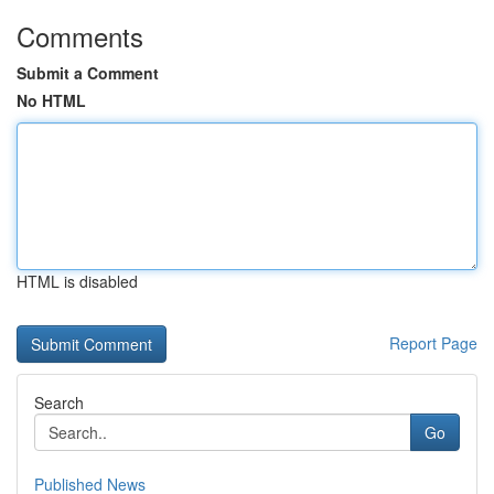
Comments
Submit a Comment
No HTML
HTML is disabled
Report Page
Search
Go
Published News