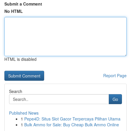
Submit a Comment
No HTML
HTML is disabled
Report Page
Search
Go
Published News
1
Pepe4D: Situs Slot Gacor Terpercaya Pilihan Utama
1
Bulk Ammo for Sale: Buy Cheap Bulk Ammo Online
...