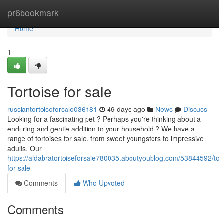
Home
pr6bookmark
Home
1
Tortoise for sale
russiantortoiseforsale036181
49 days ago
News
Discuss
Looking for a fascinating pet ? Perhaps you're thinking about a
enduring and gentle addition to your household ? We have a
range of tortoises for sale, from sweet youngsters to impressive
adults. Our
https://aldabratortoiseforsale780035.aboutyoublog.com/53844592/to
for-sale
Comments
Who Upvoted
Comments