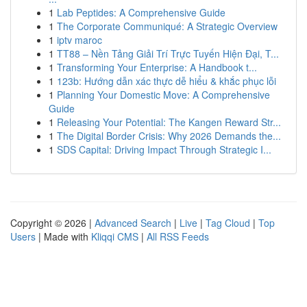
1
Lab Peptides: A Comprehensive Guide
1
The Corporate Communiqué: A Strategic Overview
1
iptv maroc
1
TT88 – Nền Tảng Giải Trí Trực Tuyến Hiện Đại, T...
1
Transforming Your Enterprise: A Handbook t...
1
123b: Hướng dẫn xác thực dễ hiểu & khắc phục lỗi
1
Planning Your Domestic Move: A Comprehensive
Guide
1
Releasing Your Potential: The Kangen Reward Str...
1
The Digital Border Crisis: Why 2026 Demands the...
1
SDS Capital: Driving Impact Through Strategic I...
Copyright © 2026 |
Advanced Search
|
Live
|
Tag Cloud
|
Top
Users
| Made with
Kliqqi CMS
|
All RSS Feeds