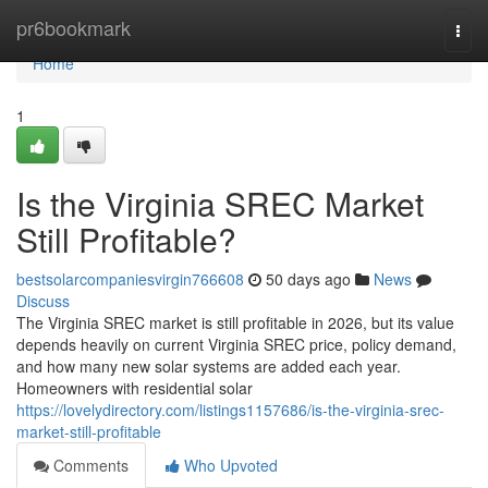
Home
pr6bookmark
Togg
navi
Home
1
Is the Virginia SREC Market
Still Profitable?
bestsolarcompaniesvirgin766608
50 days ago
News
Discuss
The Virginia SREC market is still profitable in 2026, but its value
depends heavily on current Virginia SREC price, policy demand,
and how many new solar systems are added each year.
Homeowners with residential solar
https://lovelydirectory.com/listings1157686/is-the-virginia-srec-
market-still-profitable
Comments
Who Upvoted