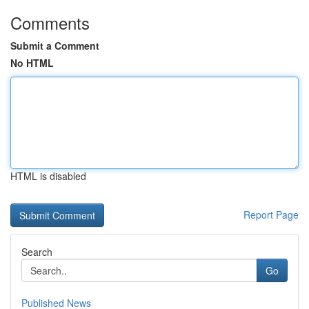
Comments
Submit a Comment
No HTML
HTML is disabled
Report Page
Search
Go
Published News