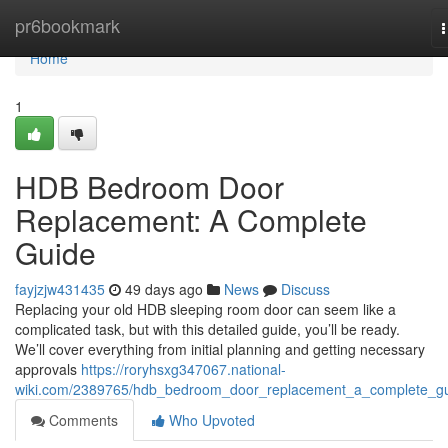
Home
pr6bookmark
n
Home
1
HDB Bedroom Door
Replacement: A Complete
Guide
fayjzjw431435
49 days ago
News
Discuss
Replacing your old HDB sleeping room door can seem like a
complicated task, but with this detailed guide, you’ll be ready.
We’ll cover everything from initial planning and getting necessary
approvals
https://roryhsxg347067.national-
wiki.com/2389765/hdb_bedroom_door_replacement_a_complete_g
Comments
Who Upvoted