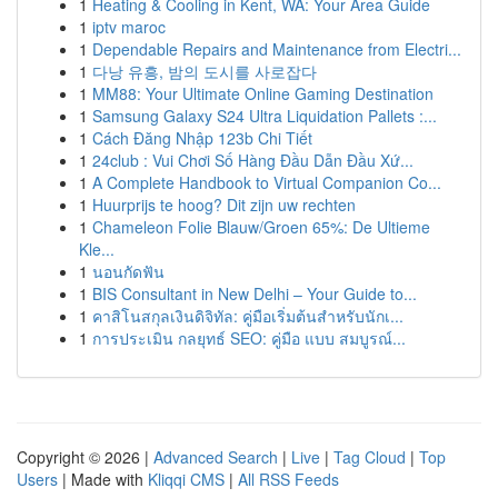
1
Heating & Cooling in Kent, WA: Your Area Guide
1
iptv maroc
1
Dependable Repairs and Maintenance from Electri...
1
다낭 유흥, 밤의 도시를 사로잡다
1
MM88: Your Ultimate Online Gaming Destination
1
Samsung Galaxy S24 Ultra Liquidation Pallets :...
1
Cách Đăng Nhập 123b Chi Tiết
1
24club : Vui Chơi Số Hàng Đầu Dẫn Đầu Xứ...
1
A Complete Handbook to Virtual Companion Co...
1
Huurprijs te hoog? Dit zijn uw rechten
1
Chameleon Folie Blauw/Groen 65%: De Ultieme
Kle...
1
นอนกัดฟัน
1
BIS Consultant in New Delhi – Your Guide to...
1
คาสิโนสกุลเงินดิจิทัล: คู่มือเริ่มต้นสำหรับนักเ...
1
การประเมิน กลยุทธ์ SEO: คู่มือ แบบ สมบูรณ์...
Copyright © 2026 |
Advanced Search
|
Live
|
Tag Cloud
|
Top
Users
| Made with
Kliqqi CMS
|
All RSS Feeds