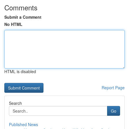
Comments
Submit a Comment
No HTML
HTML is disabled
Report Page
Search
Go
Published News