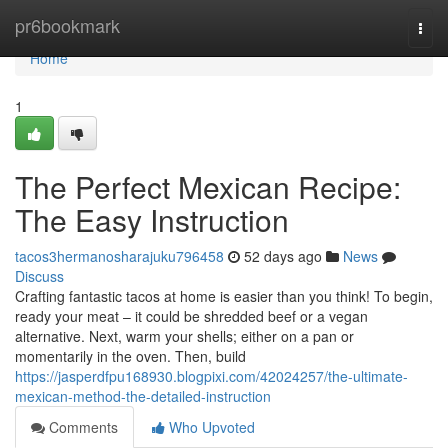
Home
pr6bookmark
Togg
navi
Home
1
The Perfect Mexican Recipe:
The Easy Instruction
tacos3hermanosharajuku796458
52 days ago
News
Discuss
Crafting fantastic tacos at home is easier than you think! To begin,
ready your meat – it could be shredded beef or a vegan
alternative. Next, warm your shells; either on a pan or
momentarily in the oven. Then, build
https://jasperdfpu168930.blogpixi.com/42024257/the-ultimate-
mexican-method-the-detailed-instruction
Comments
Who Upvoted