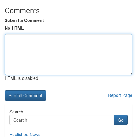
Comments
Submit a Comment
No HTML
HTML is disabled
Report Page
Search
Go
Published News