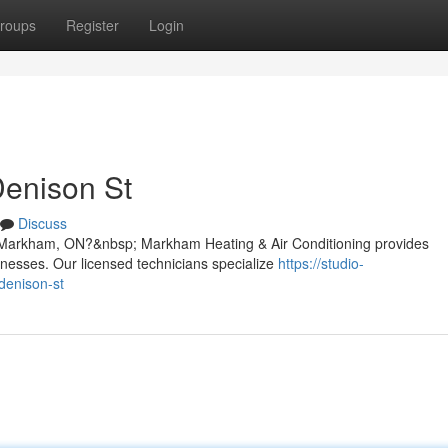
roups
Register
Login
Denison St
Discuss
t, Markham, ON?&nbsp; Markham Heating & Air Conditioning provides
inesses. Our licensed technicians specialize
https://studio-
denison-st