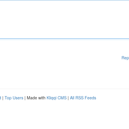
Rep
d
|
Top Users
| Made with
Kliqqi CMS
|
All RSS Feeds