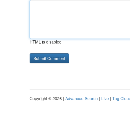
HTML is disabled
Copyright © 2026 |
Advanced Search
|
Live
|
Tag Clou