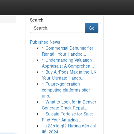
Search
Go
Published News
1
Commercial Dehumidifier
Rental : Your Handbo...
1
Understanding Valuation
Appraisals: A Comprehen...
1
Buy AirPods Max in the UK:
Your Ultimate Handb...
1
Future-generation
computing platforms offer
unp...
1
What to Look for in Denver
Concrete Crack Repai...
1
Sulcata Tortoise for Sale:
Find Your Amazing ...
1
123b là gì? Hướng dẫn chi
tiết 2024