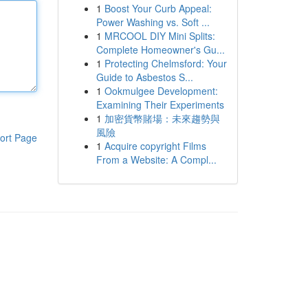
1
Boost Your Curb Appeal:
Power Washing vs. Soft ...
1
MRCOOL DIY Mini Splits:
Complete Homeowner's Gu...
1
Protecting Chelmsford: Your
Guide to Asbestos S...
1
Ookmulgee Development:
Examining Their Experiments
1
加密貨幣賭場：未來趨勢與
風險
ort Page
1
Acquire copyright Films
From a Website: A Compl...