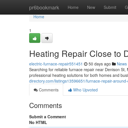
Home
pr6bookmark
Home
New
Submit
G
Home
1
Heating Repair Close to 
electric-furnace-repair551451
50 days ago
News
Searching for reliable furnace repair near Denison S
professional heating solutions for both homes and bus
directory.com/listings13596651/furnace-repair-around-
Comments
Who Upvoted
Comments
Submit a Comment
No HTML