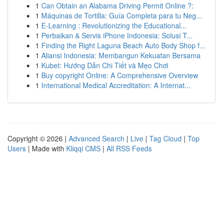
1
Can Obtain an Alabama Driving Permit Online ?:
1
Máquinas de Tortilla: Guía Completa para tu Neg...
1
E-Learning : Revolutionizing the Educational...
1
Perbaikan & Servis iPhone Indonesia: Solusi T...
1
Finding the Right Laguna Beach Auto Body Shop f...
1
Aliansi Indonesia: Membangun Kekuatan Bersama
1
Kubet: Hướng Dẫn Chi Tiết và Mẹo Chơi
1
Buy copyright Online: A Comprehensive Overview
1
International Medical Accreditation: A Internat...
Copyright © 2026 |
Advanced Search
|
Live
|
Tag Cloud
|
Top
Users
| Made with
Kliqqi CMS
|
All RSS Feeds