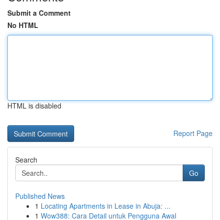
Submit a Comment
No HTML
HTML is disabled
Report Page
Search
Go
Published News
1
Locating Apartments in Lease in Abuja: ...
1
Wow388: Cara Detail untuk Pengguna Awal