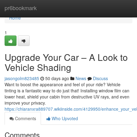
Home
pr6bookmark
Home
1
Upgrade Your Car – A Look to
Vehicle Shading
jasongolm823485
50 days ago
News
Discuss
Want to boost the appearance and feel of your ride? Vehicle
tinting is a fantastic way to do just that! Installing window film can
lower heat, shield your cabin from destructive UV rays, and even
improve your privacy.
https://chiaranxra889707.wikiinside.com/4129950/enhance_your_v
Comments
Who Upvoted
Comments