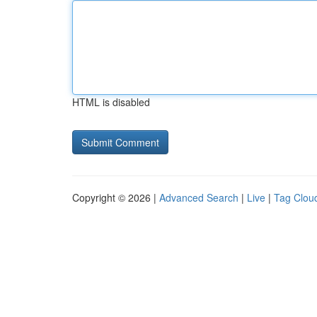
HTML is disabled
Copyright © 2026 |
Advanced Search
|
Live
|
Tag Clou