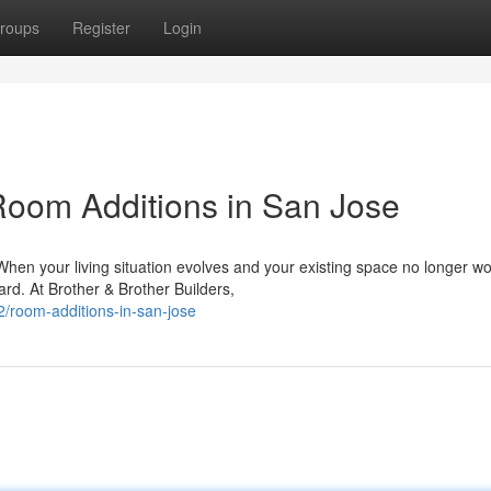
roups
Register
Login
oom Additions in San Jose
n your living situation evolves and your existing space no longer wo
ard. At Brother & Brother Builders,
/room-additions-in-san-jose