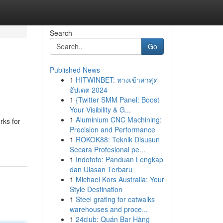
Search
Go
Published News
1
HITWINBET: ทางเข้าล่าสุด
อัปเดต 2024
1
{Twitter SMM Panel: Boost
Your Visibility & G...
1
Aluminium CNC Machining:
rks for
Precision and Performance
1
ROKOK88: Teknik Disusun
Secara Profesional pe...
1
Indototo: Panduan Lengkap
dan Ulasan Terbaru
1
Michael Kors Australia: Your
Style Destination
1
Steel grating for catwalks
warehouses and proce...
1
24club: Quán Bar Hàng