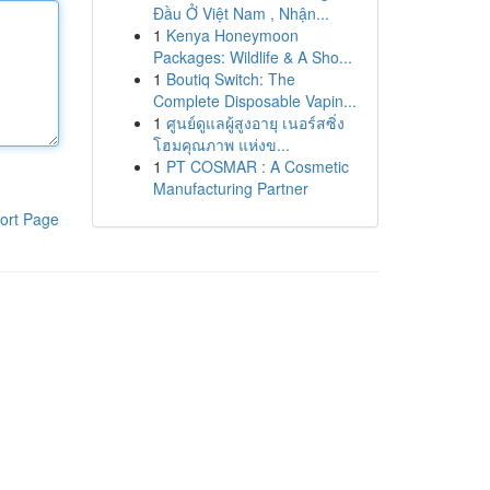
Đầu Ở Việt Nam , Nhận...
1
Kenya Honeymoon
Packages: Wildlife & A Sho...
1
Boutiq Switch: The
Complete Disposable Vapin...
1
ศูนย์ดูแลผู้สูงอายุ เนอร์สซิ่ง
โฮมคุณภาพ แห่งข...
1
PT COSMAR : A Cosmetic
Manufacturing Partner
ort Page