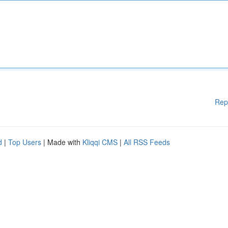
Rep
d
|
Top Users
| Made with
Kliqqi CMS
|
All RSS Feeds