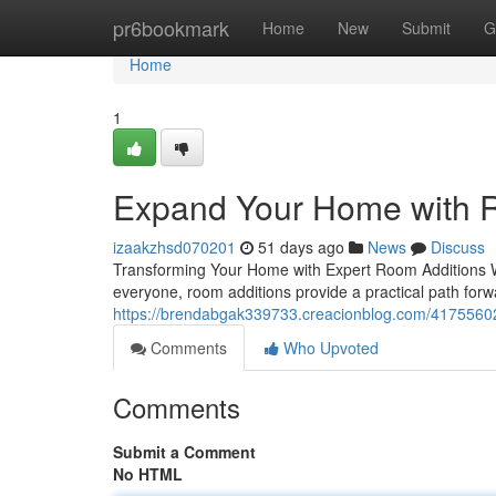
Home
pr6bookmark
Home
New
Submit
G
Home
1
Expand Your Home with R
izaakzhsd070201
51 days ago
News
Discuss
Transforming Your Home with Expert Room Additions Whe
everyone, room additions provide a practical path forw
https://brendabgak339733.creacionblog.com/41755602
Comments
Who Upvoted
Comments
Submit a Comment
No HTML