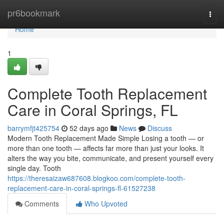
Home
pr6bookmark
Togg
navi
Home
1
Complete Tooth Replacement
Care in Coral Springs, FL
barrymfjt425754
52 days ago
News
Discuss
Modern Tooth Replacement Made Simple Losing a tooth — or
more than one tooth — affects far more than just your looks. It
alters the way you bite, communicate, and present yourself every
single day. Tooth
https://theresaizaw687608.blogkoo.com/complete-tooth-
replacement-care-in-coral-springs-fl-61527238
Comments
Who Upvoted