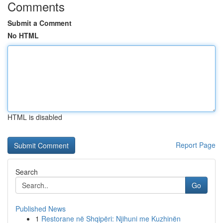
Comments
Submit a Comment
No HTML
HTML is disabled
Report Page
Search
Go
Published News
1
Restorane në Shqipëri: Njihuni me Kuzhinën