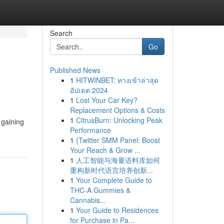
Search
Go
Published News
1
HITWINBET: ทางเข้าล่าสุด
อัปเดต 2024
1
Lost Your Car Key?
Replacement Options & Costs
1
CitrusBurn: Unlocking Peak
 gaining
Performance
1
{Twitter SMM Panel: Boost
Your Reach & Grow ...
1
人工智能与海量语料库如何
重构新时代语言培养创新...
1
Your Complete Guide to
THC-A Gummies &
Cannabis...
1
Your Guide to Residences
for Purchase in Pa...