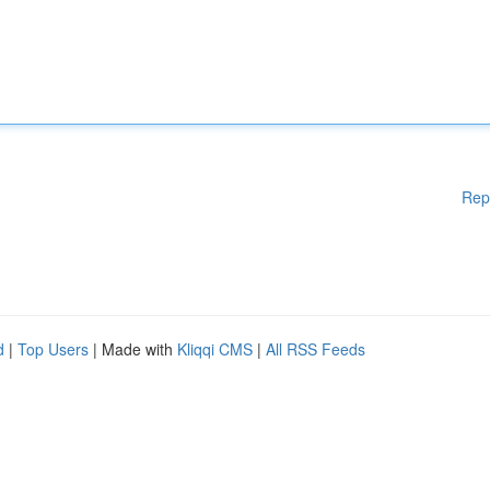
Rep
d
|
Top Users
| Made with
Kliqqi CMS
|
All RSS Feeds