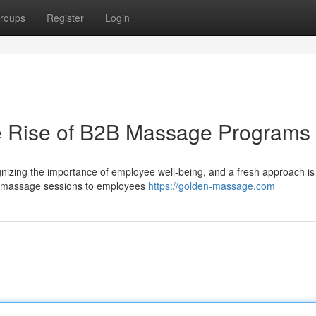
roups
Register
Login
he Rise of B2B Massage Programs
nizing the importance of employee well-being, and a fresh approach is
 massage sessions to employees
https://golden-massage.com