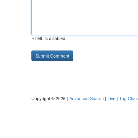
HTML is disabled
Copyright © 2026 |
Advanced Search
|
Live
|
Tag Clou