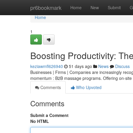
Home
pr6bookmark
Home
New
Submit
G
Home
1
Boosting Productivity: T
keziawmfl626940
51 days ago
News
Discuss
Businesses | Firms | Companies are increasingly recog
momentum : B2B massage programs. Offering on-site
Comments
Who Upvoted
Comments
Submit a Comment
No HTML