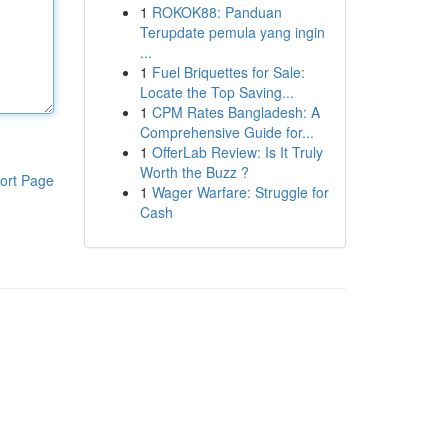
1
ROKOK88: Panduan
Terupdate pemula yang ingin
...
1
Fuel Briquettes for Sale:
Locate the Top Saving...
1
CPM Rates Bangladesh: A
Comprehensive Guide for...
1
OfferLab Review: Is It Truly
Worth the Buzz ?
ort Page
1
Wager Warfare: Struggle for
Cash