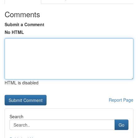
Comments
Submit a Comment
No HTML
HTML is disabled
Report Page
Search
Go