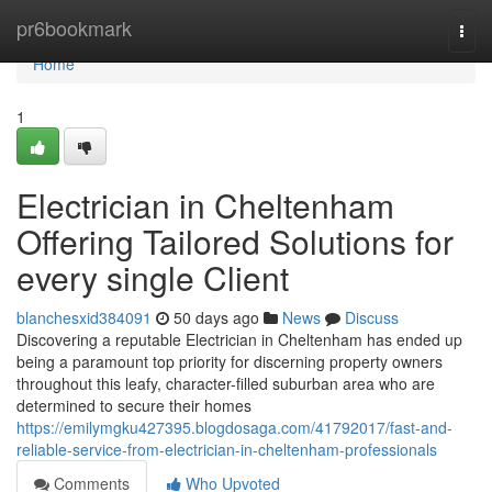
Home
pr6bookmark
Togg
navi
Home
1
Electrician in Cheltenham
Offering Tailored Solutions for
every single Client
blanchesxid384091
50 days ago
News
Discuss
Discovering a reputable Electrician in Cheltenham has ended up
being a paramount top priority for discerning property owners
throughout this leafy, character-filled suburban area who are
determined to secure their homes
https://emilymgku427395.blogdosaga.com/41792017/fast-and-
reliable-service-from-electrician-in-cheltenham-professionals
Comments
Who Upvoted