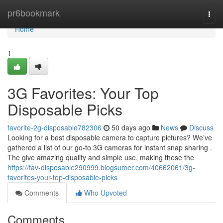
Home
pr6bookmark
Togg
navi
Home
1
3G Favorites: Your Top
Disposable Picks
favorite-2g-disposable782306
50 days ago
News
Discuss
Looking for a best disposable camera to capture pictures? We’ve
gathered a list of our go-to 3G cameras for instant snap sharing .
The give amazing quality and simple use, making these the
https://fav-disposable290999.blogsumer.com/40662061/3g-
favorites-your-top-disposable-picks
Comments
Who Upvoted
Comments