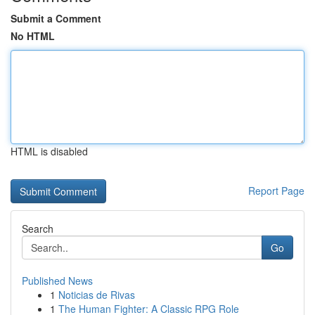
Submit a Comment
No HTML
HTML is disabled
Report Page
Search
Go
Published News
1
Noticias de Rivas
1
The Human Fighter: A Classic RPG Role