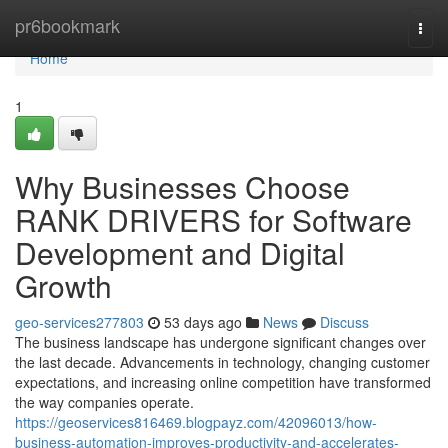
Home
pr6bookmark
Togg
navi
Home
1
Why Businesses Choose
RANK DRIVERS for Software
Development and Digital
Growth
geo-services277803
53 days ago
News
Discuss
The business landscape has undergone significant changes over
the last decade. Advancements in technology, changing customer
expectations, and increasing online competition have transformed
the way companies operate.
https://geoservices816469.blogpayz.com/42096013/how-
business-automation-improves-productivity-and-accelerates-