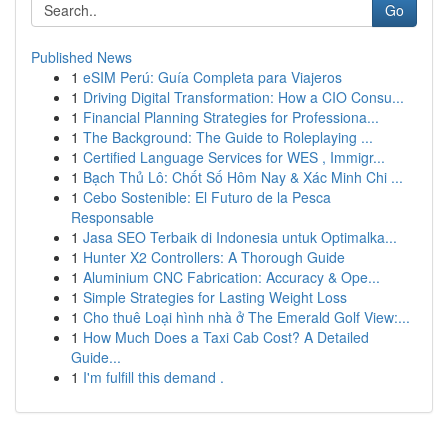
Go
Published News
1
eSIM Perú: Guía Completa para Viajeros
1
Driving Digital Transformation: How a CIO Consu...
1
Financial Planning Strategies for Professiona...
1
The Background: The Guide to Roleplaying ...
1
Certified Language Services for WES , Immigr...
1
Bạch Thủ Lô: Chốt Số Hôm Nay & Xác Minh Chi ...
1
Cebo Sostenible: El Futuro de la Pesca
Responsable
1
Jasa SEO Terbaik di Indonesia untuk Optimalka...
1
Hunter X2 Controllers: A Thorough Guide
1
Aluminium CNC Fabrication: Accuracy & Ope...
1
Simple Strategies for Lasting Weight Loss
1
Cho thuê Loại hình nhà ở The Emerald Golf View:...
1
How Much Does a Taxi Cab Cost? A Detailed
Guide...
1
I'm fulfill this demand .