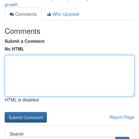
growth
Comments
Who Upvoted
Comments
Submit a Comment
No HTML
HTML is disabled
Report Page
Search