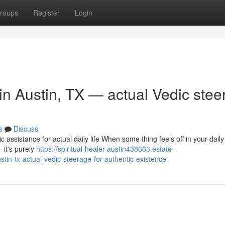
roups
Register
Login
 in Austin, TX — actual Vedic stee
s
Discuss
 assistance for actual daily life When some thing feels off in your daily
 it's purely
https://spiritual-healer-austin438663.estate-
tin-tx-actual-vedic-steerage-for-authentic-existence