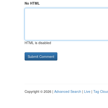
No HTML
HTML is disabled
Copyright © 2026 |
Advanced Search
|
Live
|
Tag Clou