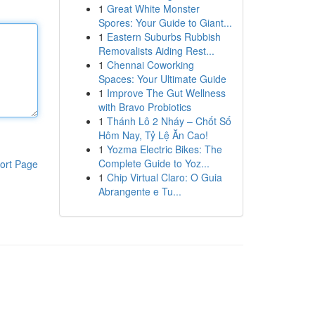
1
Great White Monster
Spores: Your Guide to Giant...
1
Eastern Suburbs Rubbish
Removalists Aiding Rest...
1
Chennai Coworking
Spaces: Your Ultimate Guide
1
Improve The Gut Wellness
with Bravo Probiotics
1
Thánh Lô 2 Nháy – Chốt Số
Hôm Nay, Tỷ Lệ Ăn Cao!
1
Yozma Electric Bikes: The
Complete Guide to Yoz...
ort Page
1
Chip Virtual Claro: O Guia
Abrangente e Tu...