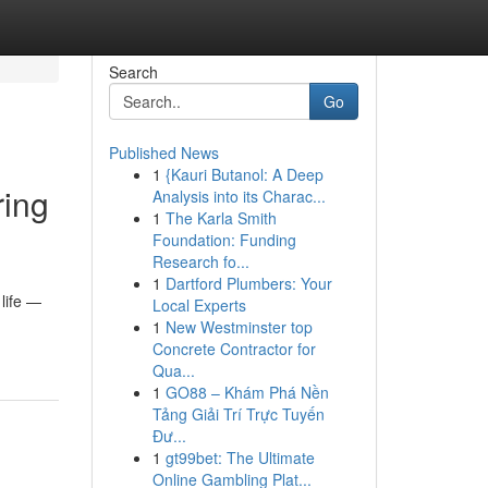
Search
Go
Published News
1
{Kauri Butanol: A Deep
ring
Analysis into its Charac...
1
The Karla Smith
Foundation: Funding
Research fo...
1
Dartford Plumbers: Your
 life —
Local Experts
1
New Westminster top
Concrete Contractor for
Qua...
1
GO88 – Khám Phá Nền
Tảng Giải Trí Trực Tuyến
Đư...
1
gt99bet: The Ultimate
Online Gambling Plat...