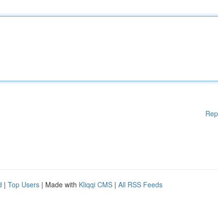
Rep
d
|
Top Users
| Made with
Kliqqi CMS
|
All RSS Feeds