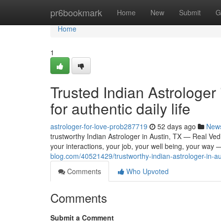
Home
pr6bookmark
Home
New
Submit
G
Home
1
Trusted Indian Astrologer
for authentic daily life
astrologer-for-love-prob287719
52 days ago
New
trustworthy Indian Astrologer in Austin, TX — Real Vedic
your interactions, your job, your well being, your way —
blog.com/40521429/trustworthy-indian-astrologer-in-aus
Comments
Who Upvoted
Comments
Submit a Comment