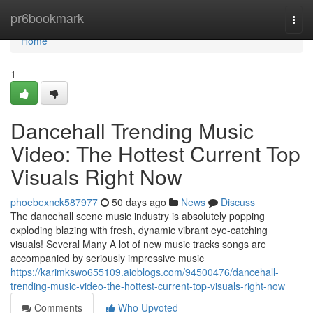
Home
pr6bookmark
Togg
navi
Home
1
Dancehall Trending Music
Video: The Hottest Current Top
Visuals Right Now
phoebexnck587977
50 days ago
News
Discuss
The dancehall scene music industry is absolutely popping
exploding blazing with fresh, dynamic vibrant eye-catching
visuals! Several Many A lot of new music tracks songs are
accompanied by seriously impressive music
https://karimkswo655109.aioblogs.com/94500476/dancehall-
trending-music-video-the-hottest-current-top-visuals-right-now
Comments
Who Upvoted