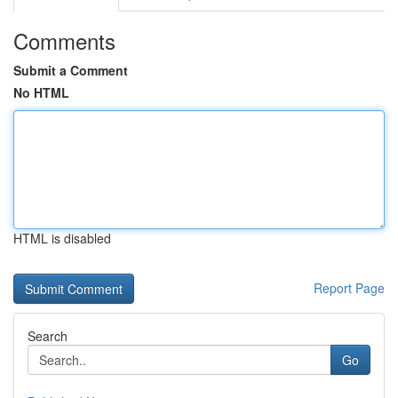
Comments
Submit a Comment
No HTML
HTML is disabled
Report Page
Search
Go