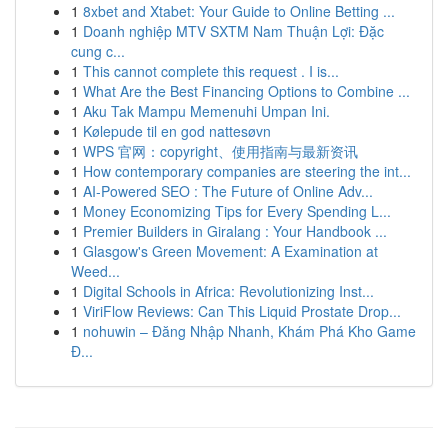
1
8xbet and Xtabet: Your Guide to Online Betting ...
1
Doanh nghiệp MTV SXTM Nam Thuận Lợi: Đặc
cung c...
1
This cannot complete this request . I is...
1
What Are the Best Financing Options to Combine ...
1
Aku Tak Mampu Memenuhi Umpan Ini.
1
Kølepude til en god nattesøvn
1
WPS 官网：copyright、使用指南与最新资讯
1
How contemporary companies are steering the int...
1
AI-Powered SEO : The Future of Online Adv...
1
Money Economizing Tips for Every Spending L...
1
Premier Builders in Giralang : Your Handbook ...
1
Glasgow's Green Movement: A Examination at
Weed...
1
Digital Schools in Africa: Revolutionizing Inst...
1
ViriFlow Reviews: Can This Liquid Prostate Drop...
1
nohuwin – Đăng Nhập Nhanh, Khám Phá Kho Game
Đ...