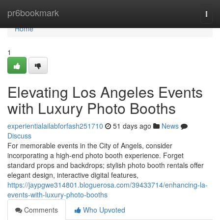
Home
pr6bookmark
Togg
navi
Home
1
Elevating Los Angeles Events
with Luxury Photo Booths
experientialailabforfash251710
51 days ago
News
Discuss
For memorable events in the City of Angels, consider
incorporating a high-end photo booth experience. Forget
standard props and backdrops; stylish photo booth rentals offer
elegant design, interactive digital features,
https://jaypgwe314801.bloguerosa.com/39433714/enhancing-la-
events-with-luxury-photo-booths
Comments
Who Upvoted