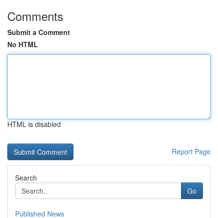
Comments
Submit a Comment
No HTML
HTML is disabled
Report Page
Search
Go
Published News