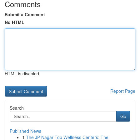
Comments
Submit a Comment
No HTML
HTML is disabled
Report Page
Search
Go
Published News
1
The JP Nagar Top Wellness Centers: The