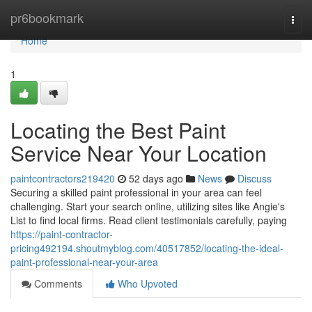
Home
pr6bookmark
Togg
navi
Home
1
Locating the Best Paint
Service Near Your Location
paintcontractors219420
52 days ago
News
Discuss
Securing a skilled paint professional in your area can feel
challenging. Start your search online, utilizing sites like Angie's
List to find local firms. Read client testimonials carefully, paying
https://paint-contractor-
pricing492194.shoutmyblog.com/40517852/locating-the-ideal-
paint-professional-near-your-area
Comments
Who Upvoted