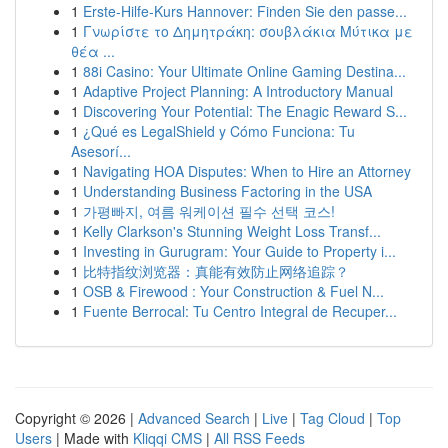
1
Erste-Hilfe-Kurs Hannover: Finden Sie den passe...
1
Γνωρίστε το Δημητράκη: σουβλάκια Μύτικα με
θέα ...
1
88i Casino: Your Ultimate Online Gaming Destina...
1
Adaptive Project Planning: A Introductory Manual
1
Discovering Your Potential: The Enagic Reward S...
1
¿Qué es LegalShield y Cómo Funciona: Tu
Asesorí...
1
Navigating HOA Disputes: When to Hire an Attorney
1
Understanding Business Factoring in the USA
1
가평빠지, 여름 워케이션 필수 선택 코스!
1
Kelly Clarkson's Stunning Weight Loss Transf...
1
Investing in Gurugram: Your Guide to Property i...
1
比特指纹浏览器：真能有效防止网络追踪？
1
OSB & Firewood : Your Construction & Fuel N...
1
Fuente Berrocal: Tu Centro Integral de Recuper...
Copyright © 2026 |
Advanced Search
|
Live
|
Tag Cloud
|
Top
Users
| Made with
Kliqqi CMS
|
All RSS Feeds