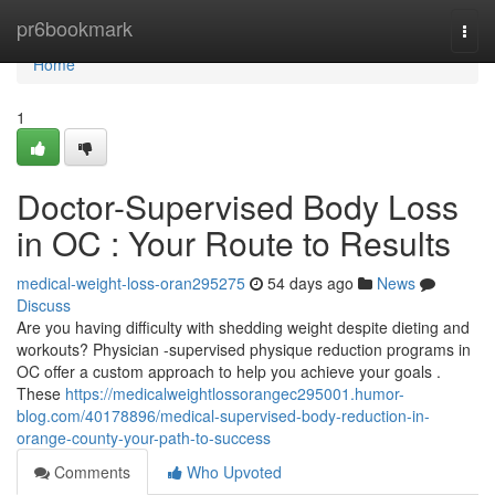
Home
pr6bookmark
Togg
navi
Home
1
Doctor-Supervised Body Loss
in OC : Your Route to Results
medical-weight-loss-oran295275
54 days ago
News
Discuss
Are you having difficulty with shedding weight despite dieting and
workouts? Physician -supervised physique reduction programs in
OC offer a custom approach to help you achieve your goals .
These
https://medicalweightlossorangec295001.humor-
blog.com/40178896/medical-supervised-body-reduction-in-
orange-county-your-path-to-success
Comments
Who Upvoted