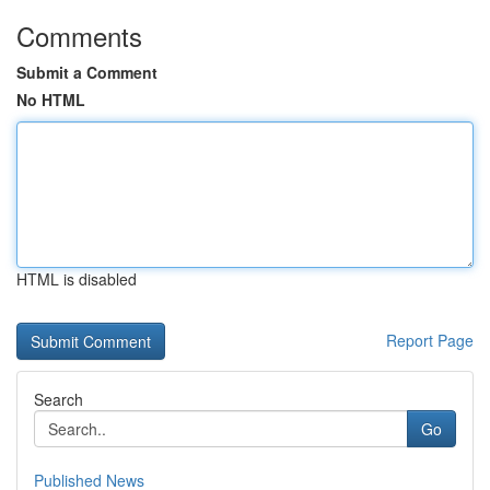
Comments
Submit a Comment
No HTML
HTML is disabled
Report Page
Search
Go
Published News