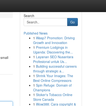
Search
Go
Published News
1
Wasp7 Promotion: Driving
Growth and Innovation
1
Premium Lodgings in
Uganda: Discovering the...
1
Layanan SEO Nusantara
 small
Profesional untuk Us...
1
Building successful careers
through strategic a...
1
Shrink Your Images: The
Best Online Compressors
1
Spin Refuge: Domain of
Champions
1
Stoker's Tobacco Online
Store Canada
1
Wow388: Cara copyright &