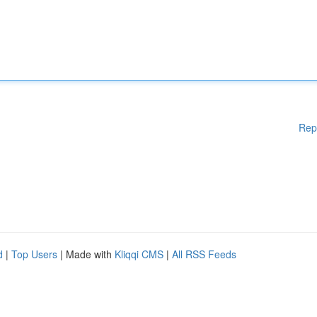
Rep
d
|
Top Users
| Made with
Kliqqi CMS
|
All RSS Feeds