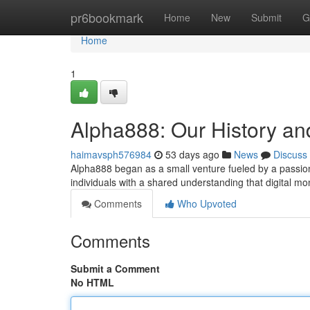
Home
pr6bookmark
Home
New
Submit
G
Home
1
Alpha888: Our History an
haimavsph576984
53 days ago
News
Discuss
Alpha888 began as a small venture fueled by a passion t
individuals with a shared understanding that digital 
Comments
Who Upvoted
Comments
Submit a Comment
No HTML