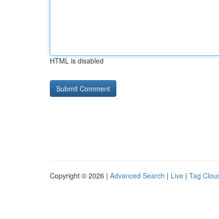
HTML is disabled
Copyright © 2026 |
Advanced Search
|
Live
|
Tag Clou