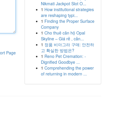
Nikmati Jackpot Slot O...
1
How institutional strategies
are reshaping typi...
1
Finding the Proper Surface
Company
1
Cho thuê căn hộ Opal
Skyline – Giá rẻ , cản...
1
정품 비아그라 구매: 안전하
고 확실한 방법은?
ort Page
1
Reno Pet Cremation: -
Dignified Goodbye ...
1
Comprehending the power
of returning in modern ...