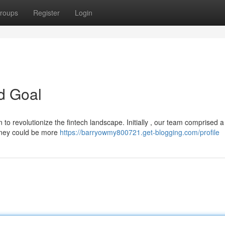
roups
Register
Login
d Goal
o revolutionize the fintech landscape. Initially , our team comprised a
money could be more
https://barryowmy800721.get-blogging.com/profile