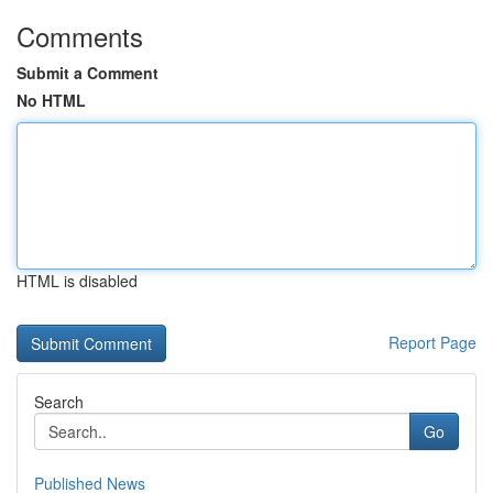
Comments
Submit a Comment
No HTML
HTML is disabled
Report Page
Search
Go
Published News