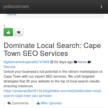
Home
pr6bookmark
Togg
navi
Home
1
Dominate Local Search: Cape
Town SEO Services
digitalmarketingseattle747858
52 days ago
News
Discuss
Unlock your business's full potential in the vibrant marketplace of
Cape Town with our expert SEO services. We craft targeted
strategies that lift your website to the top of local search results,
ensuring maximum
https://amberwulb435134.blogthisbiz.com/44224066/claim-local-
search-cape-town-seo-services
Comments
Who Upvoted