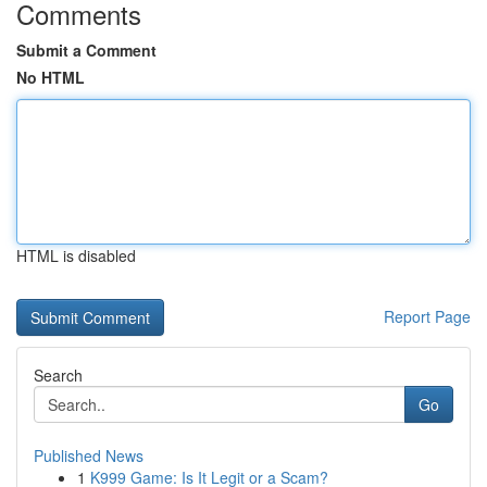
Comments
Submit a Comment
No HTML
HTML is disabled
Report Page
Search
Go
Published News
1
K999 Game: Is It Legit or a Scam?