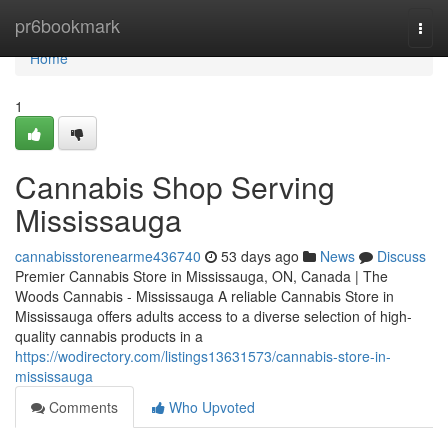
Home
pr6bookmark
Togg
navi
Home
1
Cannabis Shop Serving
Mississauga
cannabisstorenearme436740
53 days ago
News
Discuss
Premier Cannabis Store in Mississauga, ON, Canada | The
Woods Cannabis - Mississauga A reliable Cannabis Store in
Mississauga offers adults access to a diverse selection of high-
quality cannabis products in a
https://wodirectory.com/listings13631573/cannabis-store-in-
mississauga
Comments
Who Upvoted