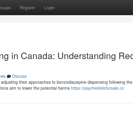
roups
Register
Login
ng in Canada: Understanding Re
ews
Discuss
y adjusting their approaches to benzodiazepine dispensing following the
ions aim to lower the potential harms
https://psychedelicforsale.co