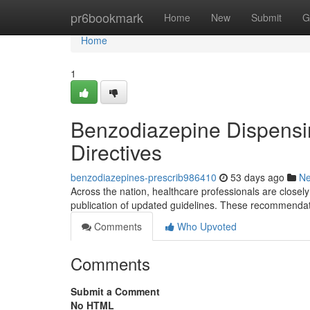
Home
pr6bookmark
Home
New
Submit
G
Home
1
Benzodiazepine Dispensi
Directives
benzodiazepines-prescrib986410
53 days ago
N
Across the nation, healthcare professionals are closel
publication of updated guidelines. These recommendat
Comments
Who Upvoted
Comments
Submit a Comment
No HTML