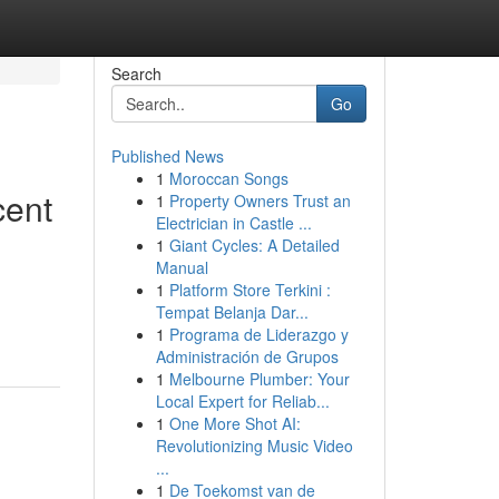
Search
Go
Published News
1
Moroccan Songs
cent
1
Property Owners Trust an
Electrician in Castle ...
1
Giant Cycles: A Detailed
Manual
1
Platform Store Terkini :
Tempat Belanja Dar...
1
Programa de Liderazgo y
Administración de Grupos
1
Melbourne Plumber: Your
Local Expert for Reliab...
1
One More Shot AI:
Revolutionizing Music Video
...
1
De Toekomst van de