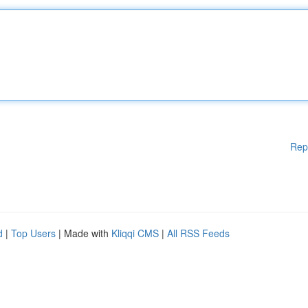
Rep
d
|
Top Users
| Made with
Kliqqi CMS
|
All RSS Feeds