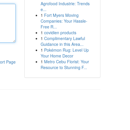
Agrofood Industrie: Trends
e...
1
Fort Myers Moving
Companies: Your Hassle-
Free R...
1
covidien products
1
Complimentary Lawful
Guidance in this Area...
1
Pokémon Rug: Level Up
Your Home Decor
1
Metro Cebu Florist: Your
ort Page
Resource to Stunning F...