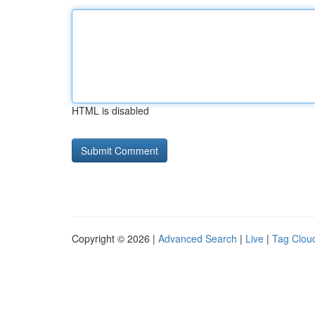
HTML is disabled
Copyright © 2026 |
Advanced Search
|
Live
|
Tag Clou