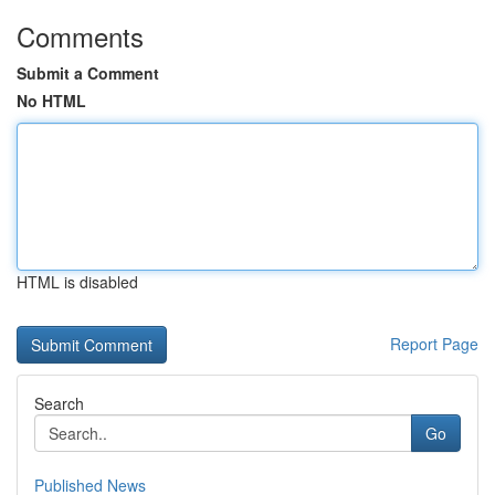
Comments
Submit a Comment
No HTML
HTML is disabled
Report Page
Search
Go
Published News