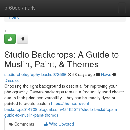
Home
pr6bookmark
Togg
navi
Home
1
Studio Backdrops: A Guide to
Muslin, Paint, & Themes
studio-photography-backd973566
53 days ago
News
Discuss
Choosing the right background is essential for improving your
photography. Canvas backdrops remain a frequently used choice
due to their price and versatility - they can be readily dyed or
painted to create custom
https://themed-event-
backdrops514709.blogdal.com/42183577/studio-backdrops-a-
guide-to-muslin-paint-themes
Comments
Who Upvoted