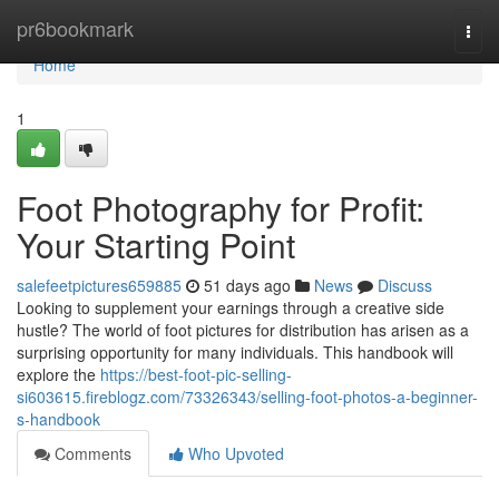
Home
pr6bookmark
Togg
navi
Home
1
Foot Photography for Profit:
Your Starting Point
salefeetpictures659885
51 days ago
News
Discuss
Looking to supplement your earnings through a creative side
hustle? The world of foot pictures for distribution has arisen as a
surprising opportunity for many individuals. This handbook will
explore the
https://best-foot-pic-selling-
si603615.fireblogz.com/73326343/selling-foot-photos-a-beginner-
s-handbook
Comments
Who Upvoted