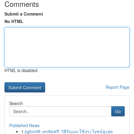
Comments
Submit a Comment
No HTML
HTML is disabled
Report Page
Search
Go
Published News
1
pgfun99 เครดิตฟรี: วิธีรับและใช้ประโยชน์สูงสุด