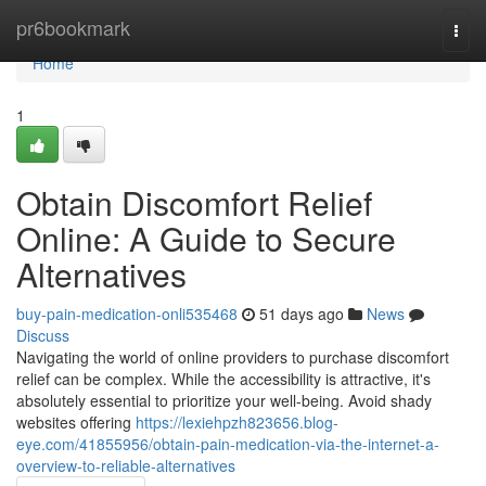
Home
pr6bookmark
Togg
navi
Home
1
Obtain Discomfort Relief
Online: A Guide to Secure
Alternatives
buy-pain-medication-onli535468
51 days ago
News
Discuss
Navigating the world of online providers to purchase discomfort
relief can be complex. While the accessibility is attractive, it's
absolutely essential to prioritize your well-being. Avoid shady
websites offering
https://lexiehpzh823656.blog-
eye.com/41855956/obtain-pain-medication-via-the-internet-a-
overview-to-reliable-alternatives