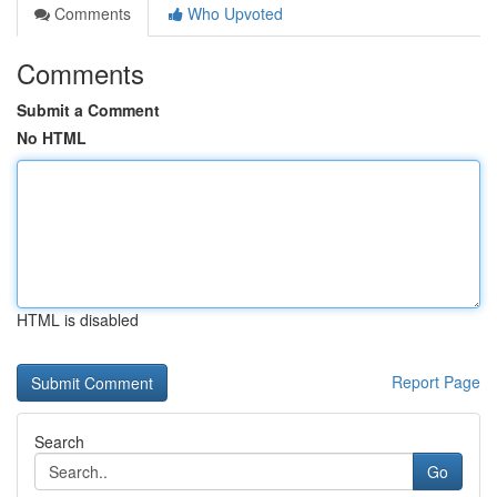
Comments
Who Upvoted
Comments
Submit a Comment
No HTML
HTML is disabled
Report Page
Search
Go