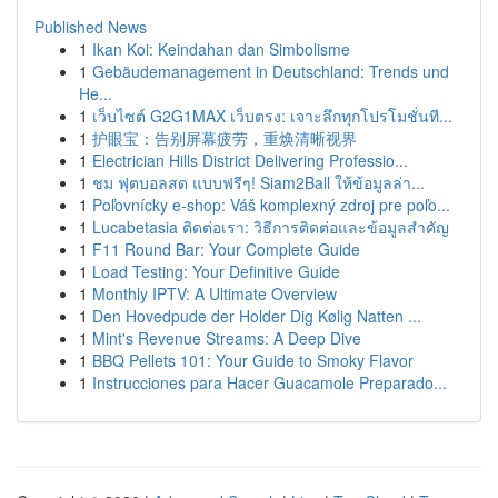
Published News
1
Ikan Koi: Keindahan dan Simbolisme
1
Gebäudemanagement in Deutschland: Trends und
He...
1
เว็บไซต์ G2G1MAX เว็บตรง: เจาะลึกทุกโปรโมชั่นที...
1
护眼宝：告别屏幕疲劳，重焕清晰视界
1
Electrician Hills District Delivering Professio...
1
ชม ฟุตบอลสด แบบฟรีๆ! Siam2Ball ให้ข้อมูลล่า...
1
Poľovnícky e-shop: Váš komplexný zdroj pre poľo...
1
Lucabetasia ติดต่อเรา: วิธีการติดต่อและข้อมูลสำคัญ
1
F11 Round Bar: Your Complete Guide
1
Load Testing: Your Definitive Guide
1
Monthly IPTV: A Ultimate Overview
1
Den Hovedpude der Holder Dig Kølig Natten ...
1
Mint's Revenue Streams: A Deep Dive
1
BBQ Pellets 101: Your Guide to Smoky Flavor
1
Instrucciones para Hacer Guacamole Preparado...