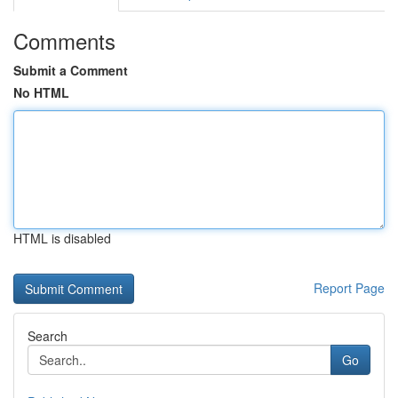
Comments
Submit a Comment
No HTML
HTML is disabled
Report Page
Search
Go