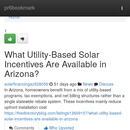
Home
pr6bookmark
Togg
navi
Home
1
What Utility-Based Solar
Incentives Are Available in
Arizona?
solarfinancingaz928056
51 days ago
News
Discuss
In Arizona, homeowners benefit from a mix of utility-based
programs, tax exemptions, and net billing structures rather than a
single statewide rebate system. These incentives mainly reduce
upfront installation cost
https://thedirectoryblog.com/listings13609157/what-utility-based-
solar-incentives-are-available-in-arizona
Comments
Who Upvoted