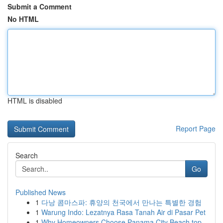
Submit a Comment
No HTML
HTML is disabled
Report Page
Search
Go
Published News
1
다낭 콤마스파: 휴양의 천국에서 만나는 특별한 경험
1
Warung Indo: Lezatnya Rasa Tanah Air di Pasar Pet
1
Why Homeowners Choose Panama City Beach top