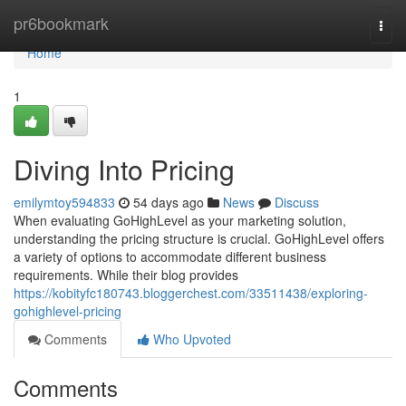
Home
pr6bookmark
Togg
navi
Home
1
Diving Into Pricing
emilymtoy594833
54 days ago
News
Discuss
When evaluating GoHighLevel as your marketing solution,
understanding the pricing structure is crucial. GoHighLevel offers
a variety of options to accommodate different business
requirements. While their blog provides
https://kobityfc180743.bloggerchest.com/33511438/exploring-
gohighlevel-pricing
Comments
Who Upvoted
Comments