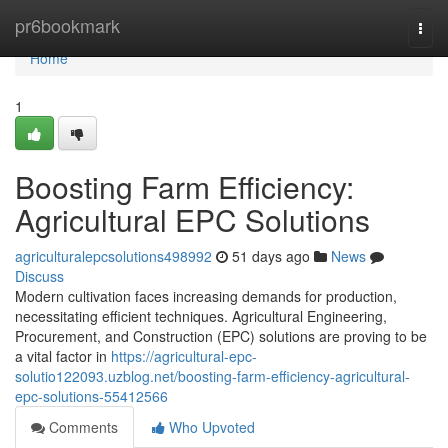
Home
pr6bookmark
Togg
navi
Home
1
Boosting Farm Efficiency:
Agricultural EPC Solutions
agriculturalepcsolutions498992
51 days ago
News
Discuss
Modern cultivation faces increasing demands for production,
necessitating efficient techniques. Agricultural Engineering,
Procurement, and Construction (EPC) solutions are proving to be
a vital factor in
https://agricultural-epc-
solutio122093.uzblog.net/boosting-farm-efficiency-agricultural-
epc-solutions-55412566
Comments
Who Upvoted