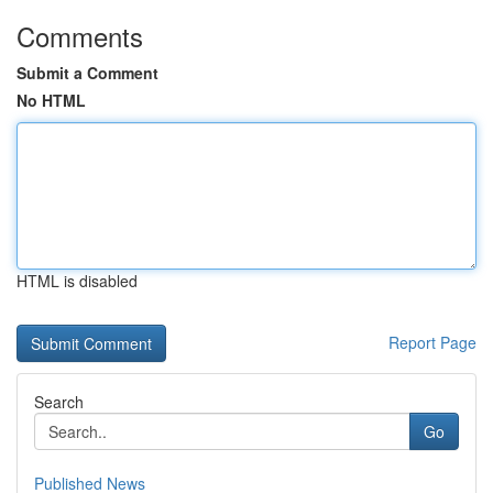
Comments
Submit a Comment
No HTML
HTML is disabled
Report Page
Search
Go
Published News