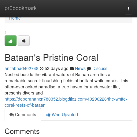
Home
pr6bookmark
Togg
navi
Home
1
Bataan's Pristine Coral
anitabhad402748
53 days ago
News
Discuss
Nestled beside the vibrant waters of Bataan area lies a
remarkable secret: flourishing fields of brilliant white corals. This
often-overlooked paradise, a true haven for underwater life,
presents divers and
https://deborahanxn780352.blogdiloz.com/40296226/the-white-
coral-reefs-of-bataan
Comments
Who Upvoted
Comments