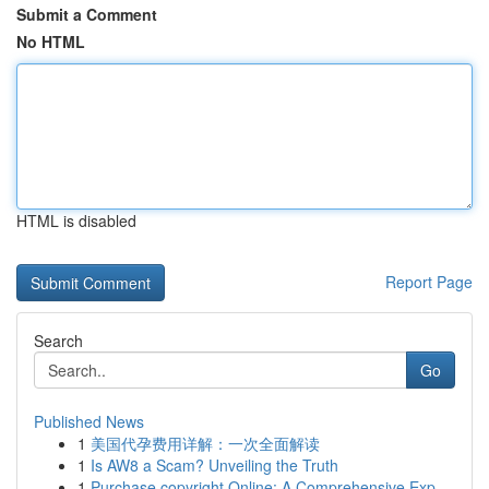
Submit a Comment
No HTML
HTML is disabled
Report Page
Search
Go
Published News
1
美国代孕费用详解：一次全面解读
1
Is AW8 a Scam? Unveiling the Truth
1
Purchase copyright Online: A Comprehensive Exp...