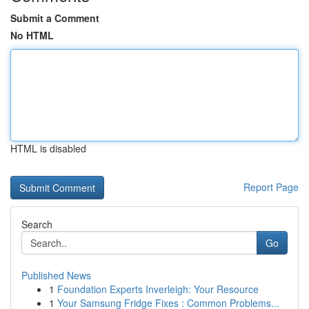
Submit a Comment
No HTML
HTML is disabled
Report Page
Search
Go
Published News
1
Foundation Experts Inverleigh: Your Resource
1
Your Samsung Fridge Fixes : Common Problems...