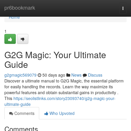
Home
pr6bookmark
Togg
navi
Home
1
G2G Magic: Your Ultimate
Guide
g2gmagic569079
50 days ago
News
Discuss
Discover a ultimate manual to G2G Magic, the essential platform
for easily handling the records. Learn the way maximize its
powerful features and obtain substantial gains in productivity .
This
https://seolistlinks.com/story23093740/g2g-magic-your-
ultimate-guide
Comments
Who Upvoted
Comments