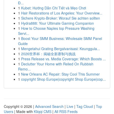
Đ...
1
Kubet: Hướng Dẫn Chi Tiết và Mẹo Chơi
1
Hair Restorations of Los Angeles: Your Overview...
1
Sichere Krypto-Broker: Worauf Sie achten sollten
1
Hydra888: Your Ultimate Gaming Companion
1
How to Choose Naples top Pressure Washing
Servi...
1
Boost Your SMM Business: Wholesale SMM Panel
Guide
1
Mengetahui Grating Bergalvanisasi: Keunggula...
1
2026世界杯：揭秘全新赛制与挑战
1
Press Release vs. Media Coverage: Which Boosts ...
1
Declutter Your Home with Relied On Rubbish
Remo...
1
New Orleans AC Repair: Stay Cool This Summer
1
copyright Shop Europe|copyright Shop Europe|cop...
Copyright © 2026 |
Advanced Search
|
Live
|
Tag Cloud
|
Top
Users
| Made with
Kliqqi CMS
|
All RSS Feeds