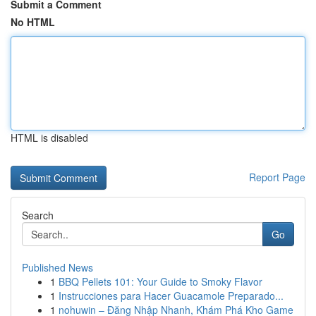
Submit a Comment
No HTML
HTML is disabled
Report Page
Search
Go
Published News
1
BBQ Pellets 101: Your Guide to Smoky Flavor
1
Instrucciones para Hacer Guacamole Preparado...
1
nohuwin – Đăng Nhập Nhanh, Khám Phá Kho Game