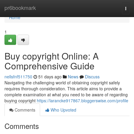
Home
pr6bookmark
Togg
navi
Home
1
Buy copyright Online: A
Comprehensive Guide
nellsfnf511750
51 days ago
News
Discuss
Navigating the challenging world of obtaining copyright safely
requires thorough consideration. This article aims to provide a
complete examination at what you need to be aware of regarding
buying copyright
https://larancke917867.bloggerswise.com/profile
Comments
Who Upvoted
Comments