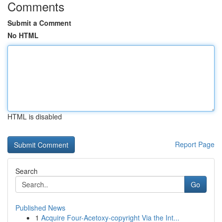
Comments
Submit a Comment
No HTML
HTML is disabled
Report Page
Search
Go
Published News
1
Acquire Four-Acetoxy-copyright Via the Int...