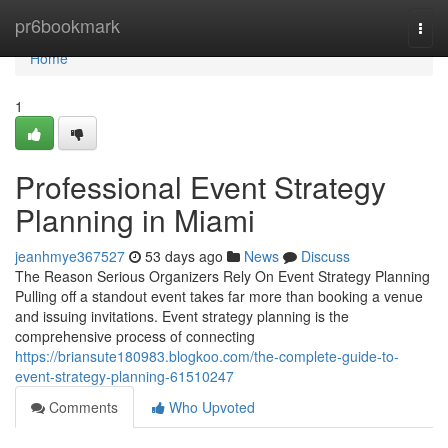
Home
pr6bookmark
Togg
navi
Home
1
Professional Event Strategy
Planning in Miami
jeanhmye367527
53 days ago
News
Discuss
The Reason Serious Organizers Rely On Event Strategy Planning
Pulling off a standout event takes far more than booking a venue
and issuing invitations. Event strategy planning is the
comprehensive process of connecting
https://briansute180983.blogkoo.com/the-complete-guide-to-
event-strategy-planning-61510247
Comments
Who Upvoted